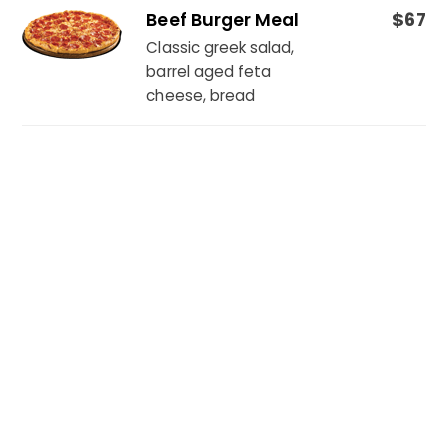
Beef Burger Meal
$67
Classic greek salad,
barrel aged feta
cheese, bread